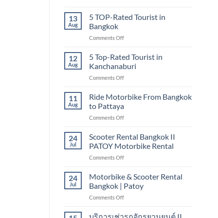
Bangkok
5
TOP-
5 TOP-Rated Tourist in
13
RATED
Aug
Bangkok
TOURIST
on
Comments Off
IN
5
CHIANG
TOP-
5 Top-Rated Tourist in
MAI
12
Rated
Aug
Kanchanaburi
Tourist
on
Comments Off
in
5
Bangkok
Top-
Ride Motorbike From Bangkok
11
Rated
Aug
to Pattaya
Tourist
on
Comments Off
in
Ride
Kanchanaburi
Motorbike
Scooter Rental Bangkok II
24
From
Jul
PATOY Motorbike Rental
Bangkok
on
Comments Off
to
Scooter
Pattaya
Rental
Motorbike & Scooter Rental
24
Bangkok
Jul
Bangkok | Patoy
II
on
Comments Off
PATOY
Motorbike
Motorbike
&
บริการเช่ารถจักรยานยนต์ II
Rental
15