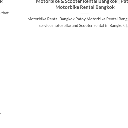
ok
Motorbike & Scooter Rental Bangkok | Pa
Motorbike Rental Bangkok
 that
Motorbike Rental Bangkok Patoy Motorbike Rental Bangk
service motorbike and Scooter rental in Bangkok. [..
Y