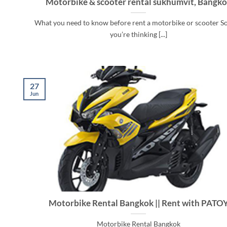
Motorbike & scooter rental sukhumvit, Bangk
What you need to know before rent a motorbike or scooter So
you’re thinking [...]
27
Jun
Motorbike Rental Bangkok || Rent with PATO
Motorbike Rental Bangkok