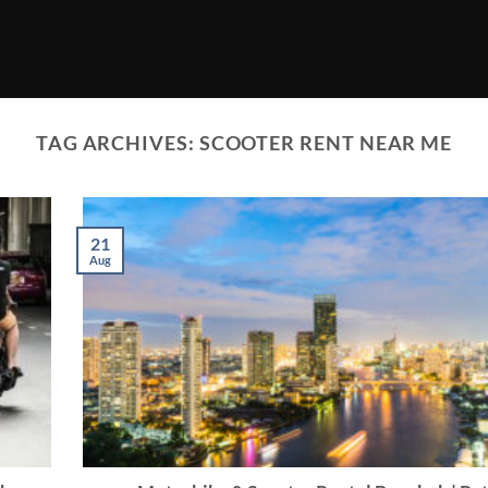
TAG ARCHIVES:
SCOOTER RENT NEAR ME
21
Aug