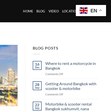
EN
HOME
BLOG
VIDEO
LOCATION OFFICE
BLOG POSTS
Where to rent a motorcycle in
16
Dec
Bangkok
on
Comments Off
Where
to
Getting Around Bangkok with
28
rent
Sep
scooter & motorbike
a
on
Comments Off
motorcycle
Getting
in
Around
Motorbike & scooter rental
Bangkok
22
Bangkok
Sep
Bangkok sukhumvit, nana
with