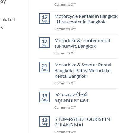
toy
on
Comments Off
scooter
Motorbike
&
&
Motorcycle Rentals in Bangkok
motorbike
19
ok. Full
scooter
Sep
| Hire scooter in Bangkok
rental
.]
on
Comments Off
Bangkok
Motorcycle
sukhumvit,
Rentals
Motorbike & scooter rental
nana
17
in
Sep
sukhumvit, Bangkok
Bangkok
on
Comments Off
|
Motorbike
Hire
&
Motorbike & Scooter Rental
scooter
21
scooter
in
Aug
Bangkok | Patoy Motorbike
rental
Bangkok
Rental Bangkok
sukhumvit,
on
Comments Off
Bangkok
Motorbike
&
เช่ามอเตอร์ไซค์
18
Scooter
Aug
กรุงเทพมหานคร
Rental
on
Comments Off
Bangkok
เช่า
|
มอเตอร์ไซค์
5 TOP-RATED TOURIST IN
Patoy
18
กรุงเทพมหานคร
Motorbike
Aug
CHIANG MAI
Rental
on
Comments Off