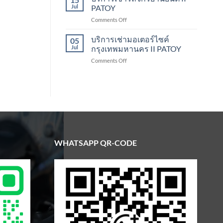
Scooter
Jul
PATOY
Rental
on
Comments Off
Bangkok
บริการ
|
เช่า
บริการเช่ามอเตอร์ไซค์
Patoy
05
รถ
Jul
กรุงเทพมหานคร II PATOY
จักรยานยนต์
on
Comments Off
II
บริการ
PATOY
เช่า
มอเตอร์ไซค์
กรุงเทพมหานคร
II
PATOY
WHATSAPP QR-CODE