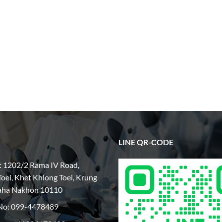
LINE QR-CODE
: 1202/2 Rama IV Road,
oei, Khet Khlong Toei, Krung
aha Nakhon 10110
No:
099-4478489