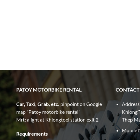
PATOY MOTORBIKE RENTAL
CONTACT
Car, Taxi, Grab, etc.
pinpoint on Google
Address
map "Patoy motorbike rental"
Khlong T
Mrt: alight at Khlongtoei station exit 2
Thep M
Mobile 
Requirements