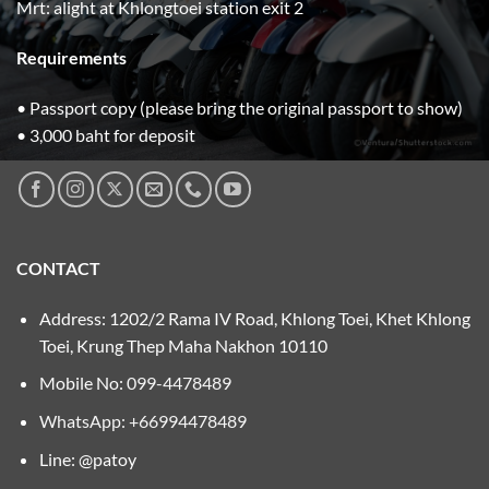
Mrt: alight at Khlongtoei station exit 2
Requirements
• Passport copy (please bring the original passport to show)
• 3,000 baht for deposit
CONTACT
Address: 1202/2 Rama IV Road, Khlong Toei, Khet Khlong
Toei, Krung Thep Maha Nakhon 10110
Mobile No:
099-4478489
WhatsApp: +66994478489
Line: @patoy