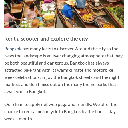
Rent a scooter and explore the city!
Bangkok
has many facts to discover. Around the city to the
Keys the landscape is an ever changing atmosphere that may
be both beautiful and dangerous. Bangkok has always
attracted bike fans with its warm climate and motorbike
week celebrations. Enjoy the Bangkok streets and the night
markets and don’t miss out on the many theme parks that
await you in Bangkok.
Our clean to apply net web page and friendly. We offer the
chance to rent a motorcycle in Bangkok by the hour – day –
week – month.