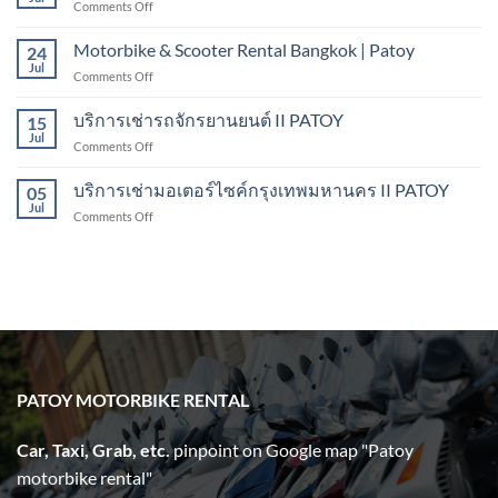
on
Comments Off
Bangkok
Scooter
to
Rental
Motorbike & Scooter Rental Bangkok | Patoy
Pattaya
24
Bangkok
Jul
on
Comments Off
II
Motorbike
PATOY
&
บริการเช่ารถจักรยานยนต์ II PATOY
Motorbike
15
Scooter
Jul
Rental
on
Comments Off
Rental
บริการ
Bangkok
เช่า
บริการเช่ามอเตอร์ไซค์กรุงเทพมหานคร II PATOY
|
05
รถ
Jul
Patoy
on
Comments Off
จักรยานยนต์
บริการ
II
เช่า
PATOY
มอเตอร์ไซค์
กรุงเทพมหานคร
II
PATOY
PATOY MOTORBIKE RENTAL
Car, Taxi, Grab, etc.
pinpoint on Google map "Patoy
motorbike rental"