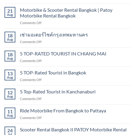
Motorbike
|
&
Motorbike & Scooter Rental Bangkok | Patoy
Hire
21
scooter
Aug
Motorbike Rental Bangkok
scooter
rental
in
on
Comments Off
sukhumvit,
Bangkok
Motorbike
Bangkok
&
เช่ามอเตอร์ไซค์กรุงเทพมหานคร
18
Scooter
Aug
on
Comments Off
Rental
เช่า
Bangkok
มอเตอร์ไซค์
5 TOP-RATED TOURIST IN CHIANG MAI
|
18
กรุงเทพมหานคร
Aug
Patoy
on
Comments Off
Motorbike
5
Rental
TOP-
5 TOP-Rated Tourist in Bangkok
13
Bangkok
RATED
Aug
on
Comments Off
TOURIST
5
IN
TOP-
5 Top-Rated Tourist in Kanchanaburi
CHIANG
12
Rated
Aug
MAI
on
Comments Off
Tourist
5
in
Top-
Ride Motorbike From Bangkok to Pattaya
Bangkok
11
Rated
Aug
on
Comments Off
Tourist
Ride
in
Motorbike
Scooter Rental Bangkok II PATOY Motorbike Rental
Kanchanaburi
24
From
Jul