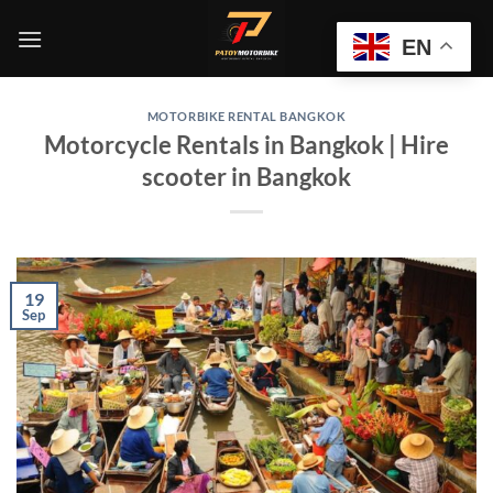
Skip
to
EN
content
MOTORBIKE RENTAL BANGKOK
Motorcycle Rentals in Bangkok | Hire
scooter in Bangkok
19
Sep