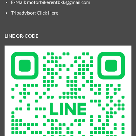
E-Mail:
motorbikerentbkk@gmail.com
Tripadvisor:
Click Here
LINE QR-CODE