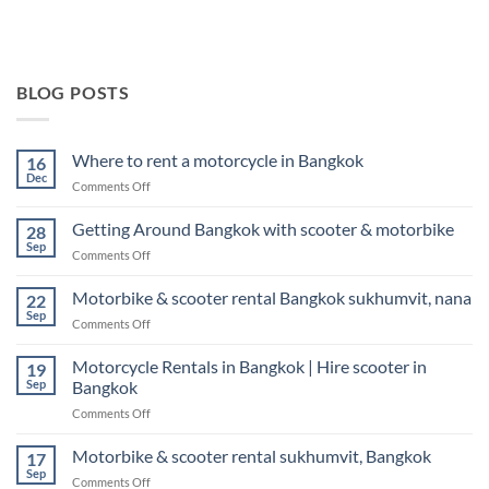
BLOG POSTS
Where to rent a motorcycle in Bangkok
16
Dec
on
Comments Off
Where
to
Getting Around Bangkok with scooter & motorbike
28
rent
Sep
on
Comments Off
a
Getting
motorcycle
Around
Motorbike & scooter rental Bangkok sukhumvit, nana
in
22
Bangkok
Sep
Bangkok
on
Comments Off
with
Motorbike
scooter
&
Motorcycle Rentals in Bangkok | Hire scooter in
&
19
scooter
Sep
Bangkok
motorbike
rental
on
Comments Off
Bangkok
Motorcycle
sukhumvit,
Rentals
Motorbike & scooter rental sukhumvit, Bangkok
nana
17
in
Sep
on
Comments Off
Bangkok