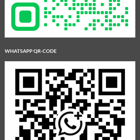
WHATSAPP QR-CODE