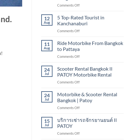
TOURIST
on
Comments Off
IN
5
CHIANG
TOP-
5 Top-Rated Tourist in
MAI
and.
12
Rated
Aug
Kanchanaburi
Tourist
on
Comments Off
in
5
Bangkok
Top-
Ride Motorbike From Bangkok
11
Rated
Aug
to Pattaya
Tourist
u!
on
Comments Off
in
Ride
Kanchanaburi
Motorbike
Scooter Rental Bangkok II
24
From
Jul
PATOY Motorbike Rental
Bangkok
on
Comments Off
to
Scooter
Pattaya
Rental
Motorbike & Scooter Rental
24
Bangkok
Jul
Bangkok | Patoy
II
on
Comments Off
PATOY
Motorbike
Motorbike
&
บริการเช่ารถจักรยานยนต์ II
Rental
15
Scooter
Jul
PATOY
Rental
on
Comments Off
Bangkok
บริการ
|