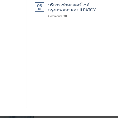
เช่า
บริการเช่ามอเตอร์ไซค์
Patoy
05
รถ
Jul
กรุงเทพมหานคร II PATOY
จักรยานยนต์
on
Comments Off
II
บริการ
PATOY
เช่า
มอเตอร์ไซค์
กรุงเทพมหานคร
II
PATOY