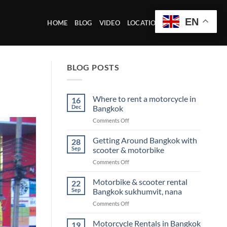
EN
HOME
BLOG
VIDEO
LOCATION OFFICE
BLOG POSTS
Where to rent a motorcycle in
16
Dec
Bangkok
on
Comments Off
Where
to
Getting Around Bangkok with
28
rent
Sep
scooter & motorbike
a
on
Comments Off
motorcycle
Getting
in
Around
Motorbike & scooter rental
Bangkok
22
Bangkok
Sep
Bangkok sukhumvit, nana
with
on
Comments Off
scooter
Motorbike
&
&
Motorcycle Rentals in Bangkok
motorbike
19