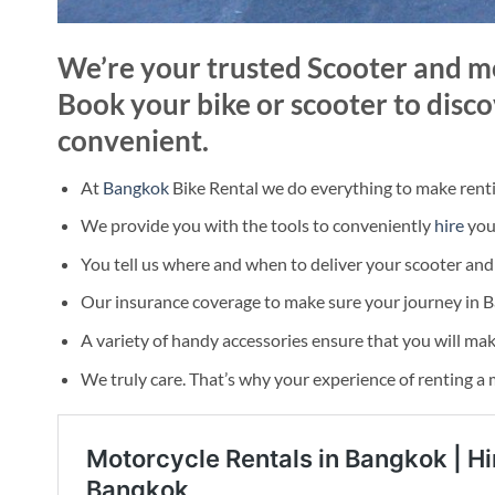
We’re your trusted Scooter and mo
Book your bike or scooter to disco
convenient.
At
Bangkok
Bike Rental we do everything to make rent
We provide you with the tools to conveniently
hire
your
You tell us where and when to deliver your scooter and y
Our insurance coverage to make sure your journey in 
A variety of handy accessories ensure that you will mak
We truly care. That’s why your experience of renting a