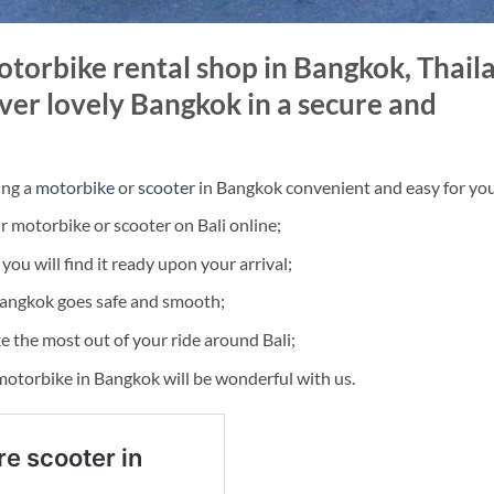
torbike rental shop in Bangkok, Thail
ver lovely Bangkok in a secure and
ing a
motorbike
or
scooter
in Bangkok convenient and easy for yo
 motorbike or scooter on Bali online;
ou will find it ready upon your arrival;
Bangkok goes safe and smooth;
e the most out of your ride around Bali;
 motorbike in Bangkok will be wonderful with us.