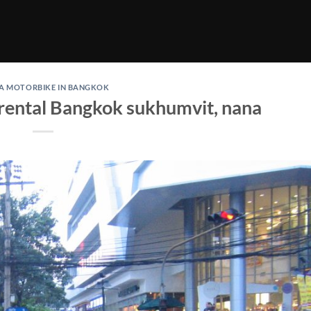
 A MOTORBIKE IN BANGKOK
rental Bangkok sukhumvit, nana