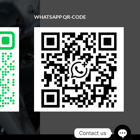
WHATSAPP QR-CODE
Contact us