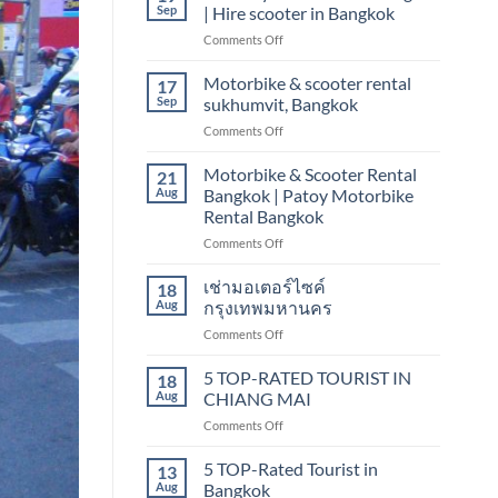
scooter
Sep
| Hire scooter in Bangkok
rental
on
Comments Off
Bangkok
Motorcycle
sukhumvit,
Rentals
Motorbike & scooter rental
nana
17
in
Sep
sukhumvit, Bangkok
Bangkok
on
Comments Off
|
Motorbike
Hire
&
Motorbike & Scooter Rental
scooter
21
scooter
in
Aug
Bangkok | Patoy Motorbike
rental
Bangkok
Rental Bangkok
sukhumvit,
on
Comments Off
Bangkok
Motorbike
&
เช่ามอเตอร์ไซค์
18
Scooter
Aug
กรุงเทพมหานคร
Rental
on
Comments Off
Bangkok
เช่า
|
มอเตอร์ไซค์
5 TOP-RATED TOURIST IN
Patoy
18
กรุงเทพมหานคร
Motorbike
Aug
CHIANG MAI
Rental
on
Comments Off
Bangkok
5
TOP-
5 TOP-Rated Tourist in
13
RATED
Aug
Bangkok