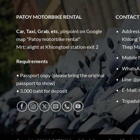
PATOY MOTORBIKE RENTAL
CONTACT
Car, Taxi, Grab, etc.
pinpoint on Google
Address
map "Patoy motorbike rental"
Khlong T
Mrt: alight at Khlongtoei station exit 2
Thep M
Mobile 
Requirements
WhatsA
• Passport copy (please bring the original
Line: @
passport to show)
E-Mail:
• 3,000 baht for deposit
Tripadvi