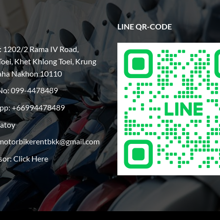
LINE QR-CODE
: 1202/2 Rama IV Road,
oei, Khet Khlong Toei, Krung
aha Nakhon 10110
No:
099-4478489
pp: +66994478489
patoy
motorbikerentbkk@gmail.com
sor:
Click Here