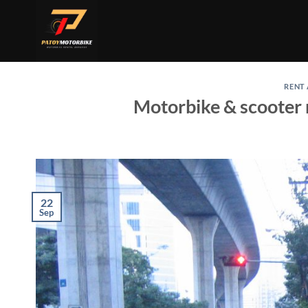
Skip
to
content
RENT
Motorbike & scooter 
22
Sep