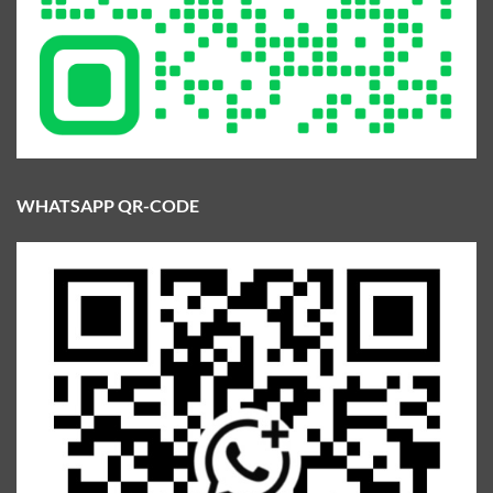
WHATSAPP QR-CODE