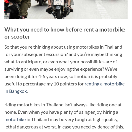
What you need to know before rent a motorbike
or scooter
So that you’re thinking about using motorbikes in Thailand
for your subsequent excursion? and you’re maybe thinking
what to anticipate, or even what your possibilities are of
surviving or even maybe enjoying the experience? We’ve
been doing it for 4-5 years now, so I notion it is probably
useful to percentage my 10 pointers for
renting a motorbike
in Bangkok
.
riding motorbikes in Thailand isn’t always like riding one at
home. Even when you have plenty of using enjoy, hiring a
motorbike
in Thailand may be very tough at high-quality,
lethal dangerous at worst. in case you need evidence of this,