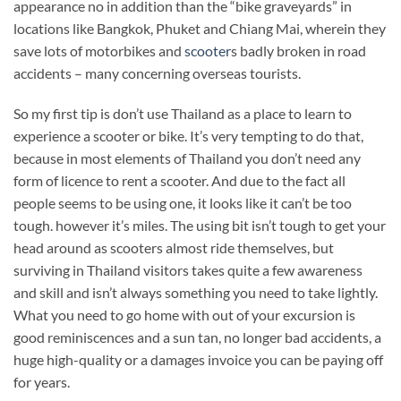
appearance no in addition than the “bike graveyards” in
locations like Bangkok, Phuket and Chiang Mai, wherein they
save lots of motorbikes and
scooter
s badly broken in road
accidents – many concerning overseas tourists.
So my first tip is don’t use Thailand as a place to learn to
experience a scooter or bike. It’s very tempting to do that,
because in most elements of Thailand you don’t need any
form of licence to rent a scooter. And due to the fact all
people seems to be using one, it looks like it can’t be too
tough. however it’s miles. The using bit isn’t tough to get your
head around as scooters almost ride themselves, but
surviving in Thailand visitors takes quite a few awareness
and skill and isn’t always something you need to take lightly.
What you need to go home with out of your excursion is
good reminiscences and a sun tan, no longer bad accidents, a
huge high-quality or a damages invoice you can be paying off
for years.