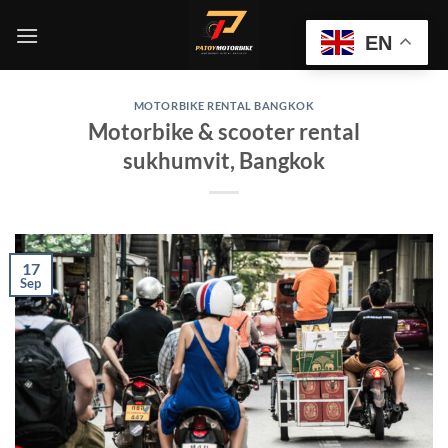
Skip
to
EN
content
MOTORBIKE RENTAL BANGKOK
Motorbike & scooter rental
sukhumvit, Bangkok
17
Sep