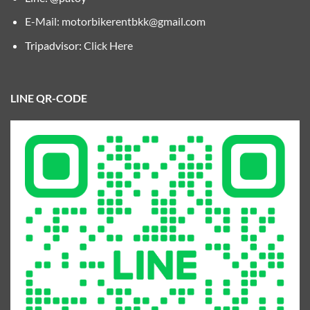
E-Mail:
motorbikerentbkk@gmail.com
Tripadvisor:
Click Here
LINE QR-CODE