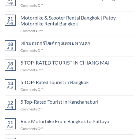
in
Sep
on
Comments Off
Bangkok
Motorbike
|
&
Motorbike & Scooter Rental Bangkok | Patoy
Hire
21
scooter
Aug
Motorbike Rental Bangkok
scooter
rental
in
on
Comments Off
sukhumvit,
Bangkok
Motorbike
Bangkok
&
เช่ามอเตอร์ไซค์กรุงเทพมหานคร
18
Scooter
Aug
on
Comments Off
Rental
เช่า
Bangkok
มอเตอร์ไซค์
5 TOP-RATED TOURIST IN CHIANG MAI
|
18
กรุงเทพมหานคร
Aug
Patoy
on
Comments Off
Motorbike
5
Rental
TOP-
5 TOP-Rated Tourist in Bangkok
13
Bangkok
RATED
Aug
on
Comments Off
TOURIST
5
IN
TOP-
5 Top-Rated Tourist in Kanchanaburi
CHIANG
12
Rated
Aug
MAI
on
Comments Off
Tourist
5
in
Top-
Ride Motorbike From Bangkok to Pattaya
Bangkok
11
Rated
Aug
on
Comments Off
Tourist
Ride
in
Motorbike