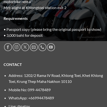
motorbike rental"
Mrt: alight at Khlongtoei station exit 2
Requirements
• Passport copy (please bring the original passport to show)
• 3,000 baht for deposit
CONTACT
Address: 1202/2 Rama IV Road, Khlong Toei, Khet Khlong
Toei, Krung Thep Maha Nakhon 10110
Mobile No:
099-4478489
WhatsApp: +66994478489
Line: @patoy