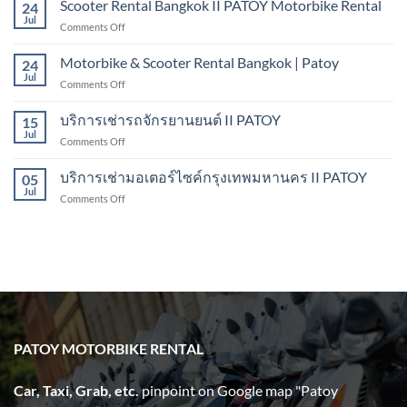
Scooter Rental Bangkok II PATOY Motorbike Rental
Kanchanaburi
24
From
Jul
on
Comments Off
Bangkok
Scooter
to
Rental
Motorbike & Scooter Rental Bangkok | Patoy
Pattaya
24
Bangkok
Jul
on
Comments Off
II
Motorbike
PATOY
&
บริการเช่ารถจักรยานยนต์ II PATOY
Motorbike
15
Scooter
Jul
Rental
on
Comments Off
Rental
บริการ
Bangkok
เช่า
บริการเช่ามอเตอร์ไซค์กรุงเทพมหานคร II PATOY
|
05
รถ
Jul
Patoy
on
Comments Off
จักรยานยนต์
บริการ
II
เช่า
PATOY
มอเตอร์ไซค์
กรุงเทพมหานคร
II
PATOY
PATOY MOTORBIKE RENTAL
Car, Taxi, Grab, etc.
pinpoint on Google map "Patoy