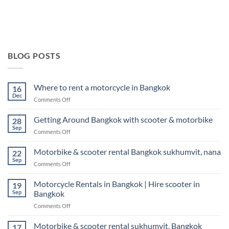
BLOG POSTS
Where to rent a motorcycle in Bangkok
16
Dec
on
Comments Off
Where
to
Getting Around Bangkok with scooter & motorbike
28
rent
Sep
on
Comments Off
a
Getting
motorcycle
Around
Motorbike & scooter rental Bangkok sukhumvit, nana
in
22
Bangkok
Sep
Bangkok
on
Comments Off
with
Motorbike
scooter
&
Motorcycle Rentals in Bangkok | Hire scooter in
&
19
scooter
Sep
Bangkok
motorbike
rental
on
Comments Off
Bangkok
Motorcycle
sukhumvit,
Rentals
Motorbike & scooter rental sukhumvit, Bangkok
nana
17