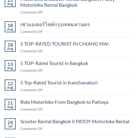
scooter
Aug
Motorbike Rental Bangkok
scooter
rental
in
on
Comments Off
sukhumvit,
Bangkok
Motorbike
Bangkok
&
เช่ามอเตอร์ไซค์กรุงเทพมหานคร
18
Scooter
Aug
on
Comments Off
Rental
เช่า
Bangkok
มอเตอร์ไซค์
5 TOP-RATED TOURIST IN CHIANG MAI
|
18
กรุงเทพมหานคร
Aug
Patoy
on
Comments Off
Motorbike
5
Rental
TOP-
5 TOP-Rated Tourist in Bangkok
13
Bangkok
RATED
Aug
on
Comments Off
TOURIST
5
IN
TOP-
5 Top-Rated Tourist in Kanchanaburi
CHIANG
12
Rated
Aug
MAI
on
Comments Off
Tourist
5
in
Top-
Ride Motorbike From Bangkok to Pattaya
Bangkok
11
Rated
Aug
on
Comments Off
Tourist
Ride
in
Motorbike
Scooter Rental Bangkok II PATOY Motorbike Rental
Kanchanaburi
24
From
Jul
on
Comments Off
Bangkok
Scooter
to