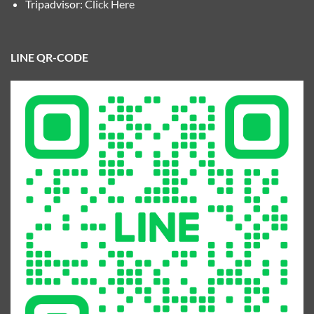
Tripadvisor:
Click Here
LINE QR-CODE