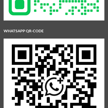
WHATSAPP QR-CODE