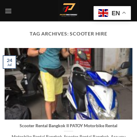
Skip
to
EN
content
TAG ARCHIVES:
SCOOTER HIRE
24
Jul
Scooter Rental Bangkok II PATOY Motorbike Rental
Motorbike Rental Bangkok, Scooter Rental Bangkok, Are you