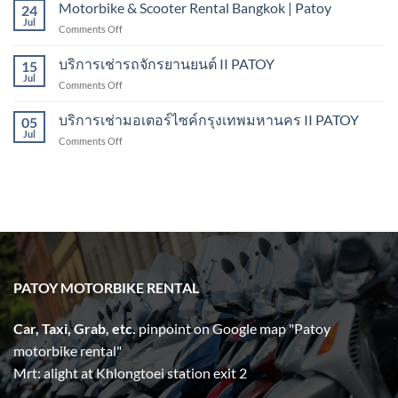
Rental
Motorbike & Scooter Rental Bangkok | Patoy
Pattaya
24
Bangkok
Jul
on
Comments Off
II
Motorbike
PATOY
&
บริการเช่ารถจักรยานยนต์ II PATOY
Motorbike
15
Scooter
Jul
Rental
on
Comments Off
Rental
บริการ
Bangkok
เช่า
บริการเช่ามอเตอร์ไซค์กรุงเทพมหานคร II PATOY
|
05
รถ
Jul
Patoy
on
Comments Off
จักรยานยนต์
บริการ
II
เช่า
PATOY
มอเตอร์ไซค์
กรุงเทพมหานคร
II
PATOY
PATOY MOTORBIKE RENTAL
Car, Taxi, Grab, etc.
pinpoint on Google map "Patoy
motorbike rental"
Mrt: alight at Khlongtoei station exit 2