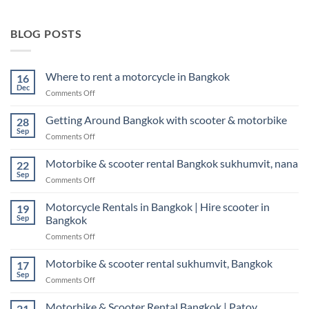
BLOG POSTS
Where to rent a motorcycle in Bangkok
16
Dec
on
Comments Off
Where
to
Getting Around Bangkok with scooter & motorbike
28
rent
Sep
on
Comments Off
a
Getting
motorcycle
Around
Motorbike & scooter rental Bangkok sukhumvit, nana
in
22
Bangkok
Sep
Bangkok
on
Comments Off
with
Motorbike
scooter
&
Motorcycle Rentals in Bangkok | Hire scooter in
&
19
scooter
Sep
Bangkok
motorbike
rental
on
Comments Off
Bangkok
Motorcycle
sukhumvit,
Rentals
Motorbike & scooter rental sukhumvit, Bangkok
nana
17
in
Sep
on
Comments Off
Bangkok
Motorbike
|
&
Motorbike & Scooter Rental Bangkok | Patoy
Hire
21