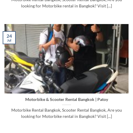
looking for Motorbike rental in Bangkok? Visit [...]
24
Jul
Motorbike & Scooter Rental Bangkok | Patoy
Motorbike Rental Bangkok, Scooter Rental Bangkok, Are you
looking for Motorbike rental in Bangkok? Visit [...]