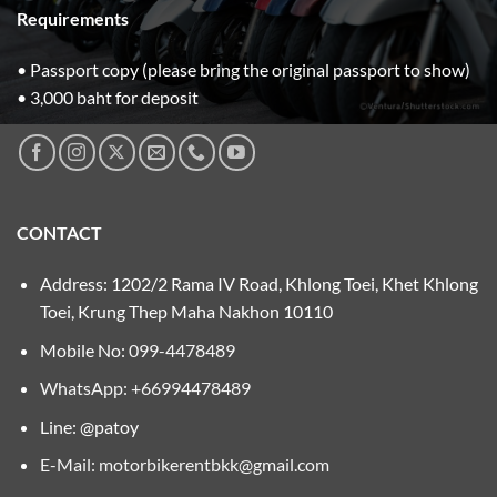
Requirements
• Passport copy (please bring the original passport to show)
• 3,000 baht for deposit
CONTACT
Address: 1202/2 Rama IV Road, Khlong Toei, Khet Khlong
Toei, Krung Thep Maha Nakhon 10110
Mobile No:
099-4478489
WhatsApp: +66994478489
Line: @patoy
E-Mail:
motorbikerentbkk@gmail.com