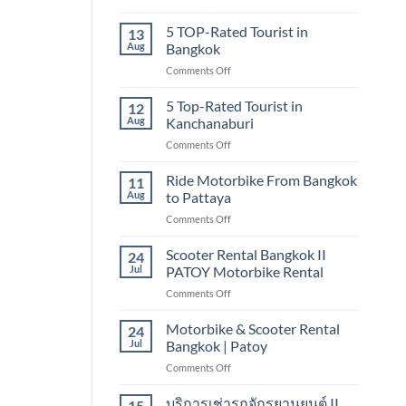
Bangkok
5
TOP-
5 TOP-Rated Tourist in
13
RATED
Aug
Bangkok
TOURIST
on
Comments Off
IN
5
CHIANG
TOP-
5 Top-Rated Tourist in
MAI
12
Rated
Aug
Kanchanaburi
Tourist
on
Comments Off
in
5
Bangkok
Top-
Ride Motorbike From Bangkok
11
Rated
Aug
to Pattaya
Tourist
on
Comments Off
in
Ride
Kanchanaburi
Motorbike
Scooter Rental Bangkok II
24
From
Jul
PATOY Motorbike Rental
Bangkok
on
Comments Off
to
Scooter
Pattaya
Rental
Motorbike & Scooter Rental
24
Bangkok
Jul
Bangkok | Patoy
II
on
Comments Off
PATOY
Motorbike
Motorbike
&
บริการเช่ารถจักรยานยนต์ II
Rental
15