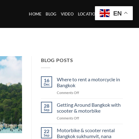
EN
HOME
BLOG
VIDEO
LOCATION OFFICE
BLOG POSTS
Where to rent a motorcycle in
16
Dec
Bangkok
on
Comments Off
Where
to
Getting Around Bangkok with
28
rent
Sep
scooter & motorbike
a
on
Comments Off
motorcycle
Getting
in
Around
Motorbike & scooter rental
Bangkok
22
Bangkok
Sep
Bangkok sukhumvit, nana
with