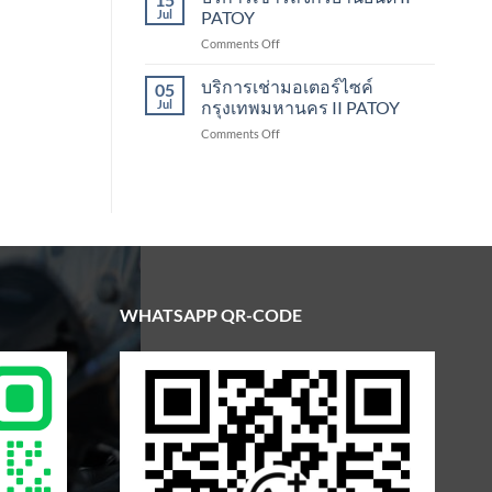
Scooter
Jul
PATOY
Rental
on
Comments Off
Bangkok
บริการ
|
เช่า
บริการเช่ามอเตอร์ไซค์
Patoy
05
รถ
Jul
กรุงเทพมหานคร II PATOY
จักรยานยนต์
on
Comments Off
II
บริการ
PATOY
เช่า
มอเตอร์ไซค์
กรุงเทพมหานคร
II
PATOY
WHATSAPP QR-CODE