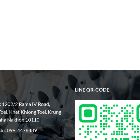
LINE QR-CODE
: 1202/2 Rama IV Road,
oei, Khet Khlong Toei, Krung
aha Nakhon 10110
No:
099-4478489