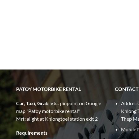
PATOY MOTORBIKE RENTAL
CONTACT
Car, Taxi, Grab, etc.
pinpoint on Google
Address
map "Patoy motorbike rental"
Khlong T
Mrt: alight at Khlongtoei station exit 2
Thep M
Mobile 
Requirements