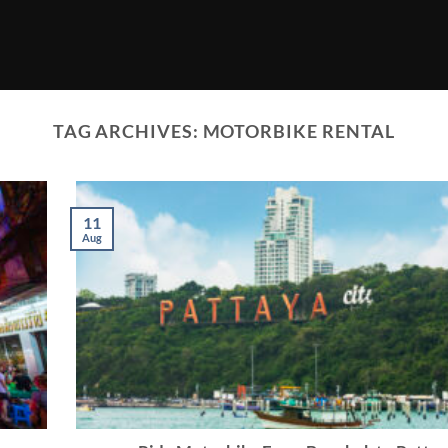
TAG ARCHIVES:
MOTORBIKE RENTAL
11
Aug