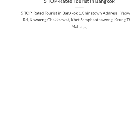
5 TOP-Rated Tourist in Bangkok
5 TOP-Rated Tourist in Bangkok 1.Chinatown Address : Yaow
Rd, Khwaeng Chakkrawat, Khet Samphanthawong, Krung T
Maha [...]