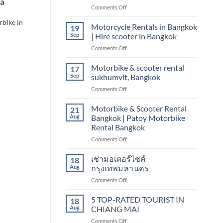
ya
on
Comments Off
scooter
Motorbike
&
rbike in
&
Motorcycle Rentals in Bangkok
motorbike
19
scooter
Sep
| Hire scooter in Bangkok
rental
on
Comments Off
Bangkok
Motorcycle
sukhumvit,
Rentals
Motorbike & scooter rental
nana
17
in
Sep
sukhumvit, Bangkok
Bangkok
on
Comments Off
|
Motorbike
Hire
&
Motorbike & Scooter Rental
scooter
21
scooter
in
Aug
Bangkok | Patoy Motorbike
rental
Bangkok
Rental Bangkok
sukhumvit,
on
Comments Off
Bangkok
Motorbike
&
เช่ามอเตอร์ไซค์
18
Scooter
Aug
กรุงเทพมหานคร
Rental
on
Comments Off
Bangkok
เช่า
|
มอเตอร์ไซค์
5 TOP-RATED TOURIST IN
Patoy
18
กรุงเทพมหานคร
Motorbike
Aug
CHIANG MAI
Rental
on
Comments Off