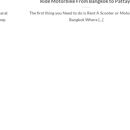
Ride Motorbike From Bangkok to Patta
arat
The first thing you Need to do is Rent A Scooter or Moto
hep
Bangkok Where [...]