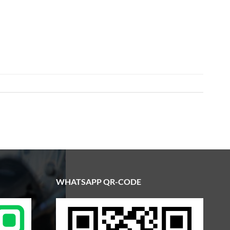
WHATSAPP QR-CODE