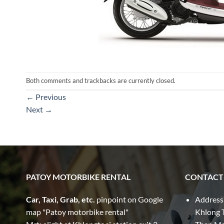
Both comments and trackbacks are currently closed.
←
Previous
Next
→
PATOY MOTORBIKE RENTAL
CONTACT
Car, Taxi, Grab, etc.
pinpoint on Google
Address
map "Patoy motorbike rental"
Khlong T