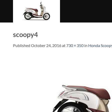
Skip
to
content
scoopy4
Published
October 24, 2016
at
730 × 350
in
Honda Scoopy