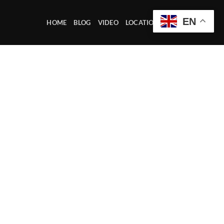
EN
HOME
BLOG
VIDEO
LOCATION OFFICE