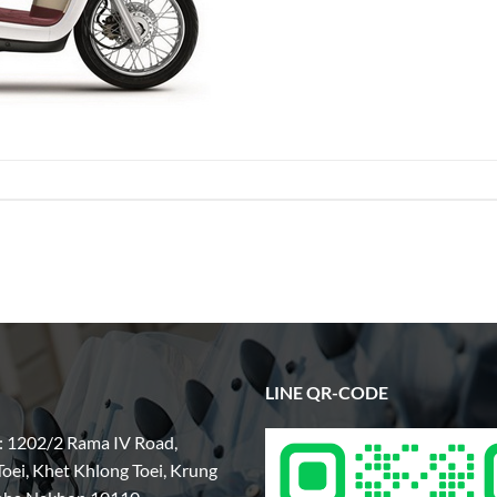
LINE QR-CODE
: 1202/2 Rama IV Road,
oei, Khet Khlong Toei, Krung