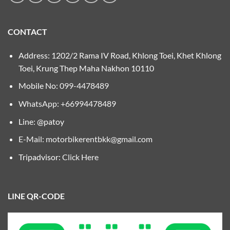
CONTACT
Address: 1202/2 Rama IV Road, Khlong Toei, Khet Khlong
Toei, Krung Thep Maha Nakhon 10110
Mobile No:
099-4478489
WhatsApp: +66994478489
Line: @patoy
E-Mail:
motorbikerentbkk@gmail.com
Tripadvisor:
Click Here
LINE QR-CODE