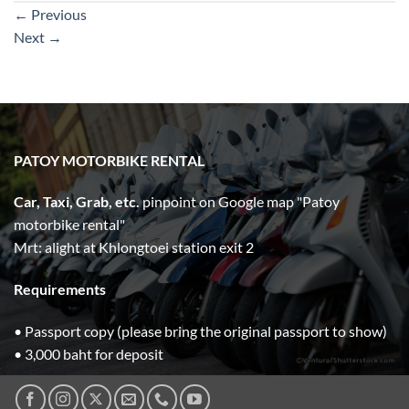
←
Previous
Next
→
PATOY MOTORBIKE RENTAL
Car, Taxi, Grab, etc.
pinpoint on Google map "Patoy
motorbike rental"
Mrt: alight at Khlongtoei station exit 2
Requirements
• Passport copy (please bring the original passport to show)
• 3,000 baht for deposit