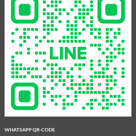
WHATSAPP QR-CODE