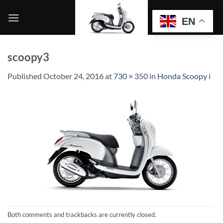
Skip
to
EN
content
scoopy3
Published
October 24, 2016
at
730 × 350
in
Honda Scoopy i
Both comments and trackbacks are currently closed.