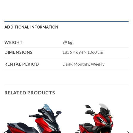
ADDITIONAL INFORMATION
WEIGHT
99 kg
DIMENSIONS
1856 × 694 × 1060 cm
RENTAL PERIOD
Daily, Monthly, Weekly
RELATED PRODUCTS