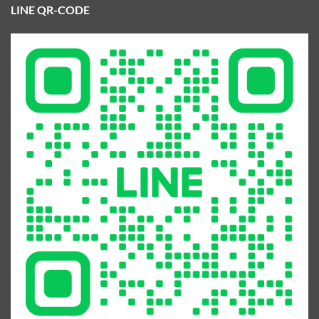
LINE QR-CODE