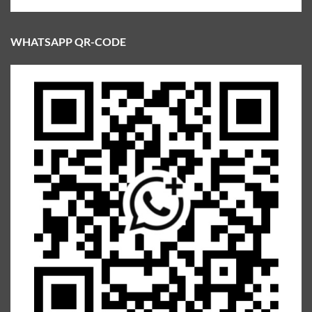
WHATSAPP QR-CODE