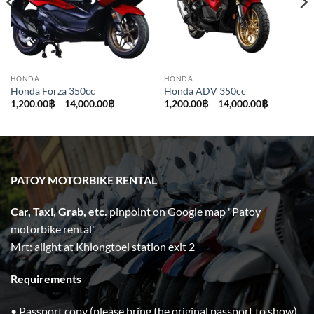
HONDA
HONDA
Honda Forza 350cc
Honda ADV 350cc
Price
Price
1,200.00
฿
–
14,000.00
฿
1,200.00
฿
–
14,000.00
฿
range:
range:
1,200.00฿
1,200.00฿
through
through
14,000.00฿
14,000.00
PATOY MOTORBIKE RENTAL
Car, Taxi, Grab, etc.
pinpoint on Google map "Patoy
motorbike rental"
Mrt: alight at Khlongtoei station exit 2
Requirements
• Passport copy (please bring the original passport to show)