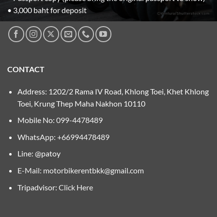
• 3,000 baht for deposit
CONTACT
Address: 1202/2 Rama IV Road, Khlong Toei, Khet Khlong
Toei, Krung Thep Maha Nakhon 10110
Mobile No:
099-4478489
WhatsApp: +66994478489
Line: @patoy
E-Mail:
motorbikerentbkk@gmail.com
Tripadvisor:
Click Here