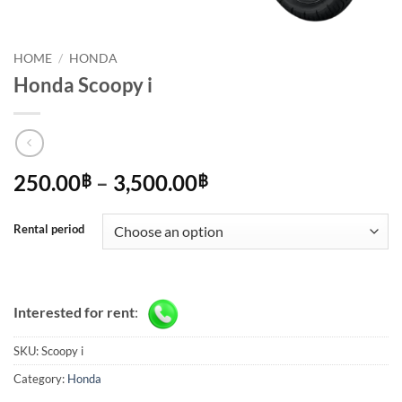
HOME
/
HONDA
Honda Scoopy i
Price
250.00
–
3,500.00
฿
฿
range:
250.00฿
Rental period
through
3,500.00฿
Interested for rent
:
SKU:
Scoopy i
Category:
Honda