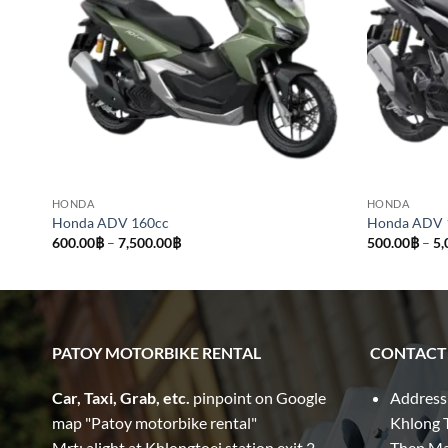
HONDA
HONDA
Honda ADV 160cc
Honda ADV 
Price
600.00
฿
–
7,500.00
฿
500.00
฿
–
5,
range:
600.00฿
through
7,500.00฿
PATOY MOTORBIKE RENTAL
CONTACT
Car, Taxi, Grab, etc.
pinpoint on Google
Address
map "Patoy motorbike rental"
Khlong T
Mrt: alight at Khlongtoei station exit 2
Thep M