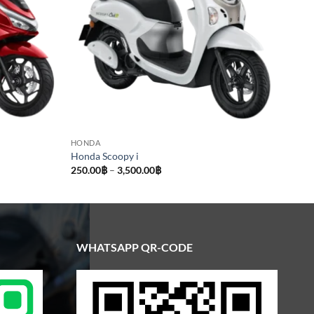
HONDA
Honda Scoopy i
Price
250.00
฿
–
3,500.00
฿
range:
250.00฿
through
3,500.00฿
WHATSAPP QR-CODE