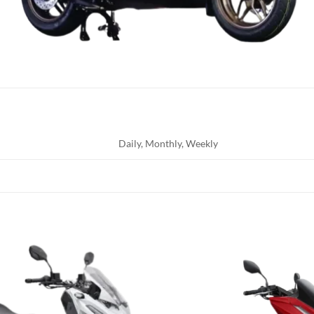
Daily, Monthly, Weekly