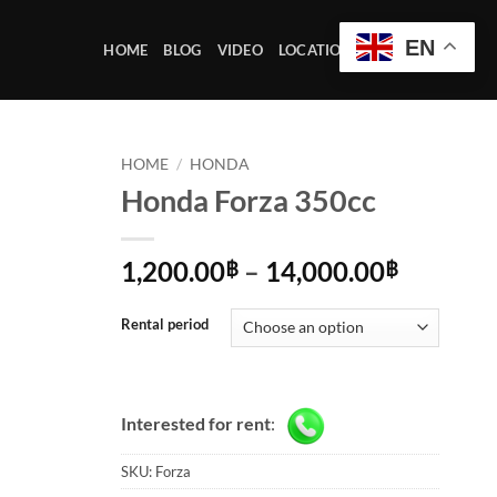
EN
HOME
BLOG
VIDEO
LOCATION OFFICE
HOME
/
HONDA
Honda Forza 350cc
Price
1,200.00
–
14,000.00
฿
฿
range:
1,200.0
Rental period
through
14,000.
Interested for rent
:
SKU:
Forza