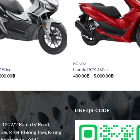
HONDA
150cc
Honda PCX 160cc
Price
Price
000.00
฿
400.00
฿
–
5,000.00
฿
range:
range:
500.00฿
400.00฿
through
through
5,000.00฿
5,000.00฿
LINE QR-CODE
: 1202/2 Rama IV Road,
oei, Khet Khlong Toei, Krung
aha Nakhon 10110