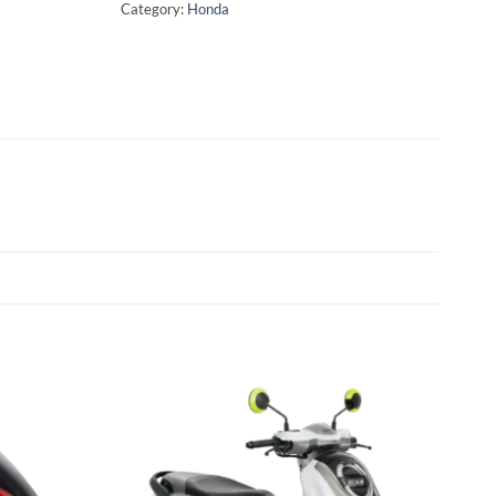
Category:
Honda