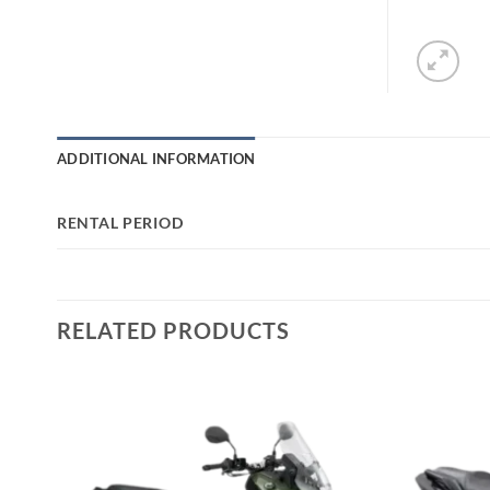
ADDITIONAL INFORMATION
RENTAL PERIOD
RELATED PRODUCTS