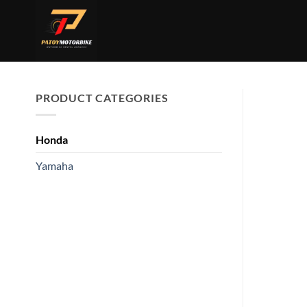
Skip
to
content
PRODUCT CATEGORIES
Honda
Yamaha