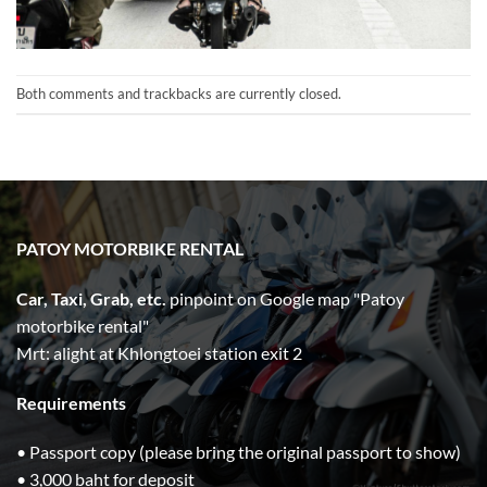
Both comments and trackbacks are currently closed.
PATOY MOTORBIKE RENTAL
Car, Taxi, Grab, etc.
pinpoint on Google map "Patoy
motorbike rental"
Mrt: alight at Khlongtoei station exit 2
Requirements
• Passport copy (please bring the original passport to show)
• 3,000 baht for deposit