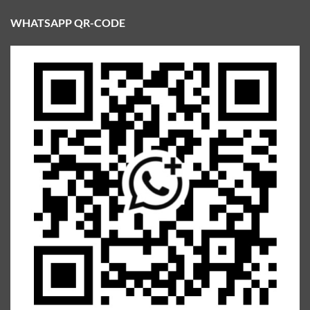
WHATSAPP QR-CODE