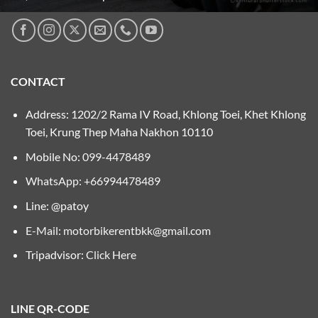
CONTACT
Address: 1202/2 Rama IV Road, Khlong Toei, Khet Khlong
Toei, Krung Thep Maha Nakhon 10110
Mobile No:
099-4478489
WhatsApp: +66994478489
Line: @patoy
E-Mail:
motorbikerentbkk@gmail.com
Tripadvisor:
Click Here
LINE QR-CODE