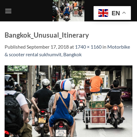
Skip
to
EN
content
Bangkok_Unusual_Itinerary
Published
September 17, 2018
at
1740 × 1160
in
Motorbike
& scooter rental sukhumvit, Bangkok