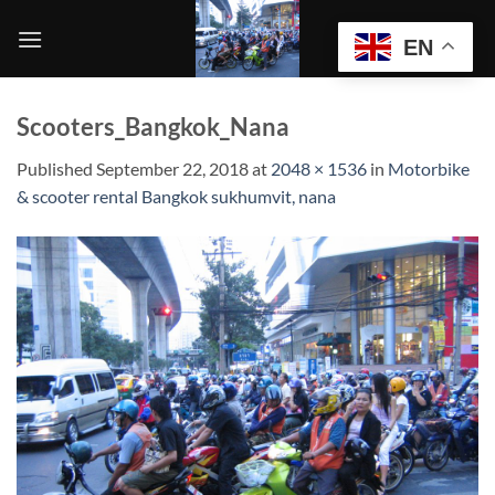
Skip
to
EN
content
Scooters_Bangkok_Nana
Published
September 22, 2018
at
2048 × 1536
in
Motorbike
& scooter rental Bangkok sukhumvit, nana