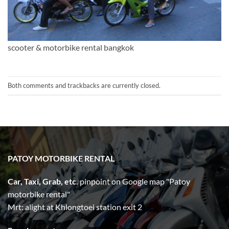
scooter & motorbike rental bangkok
Both comments and trackbacks are currently closed.
PATOY MOTORBIKE RENTAL
Car, Taxi, Grab, etc.
pinpoint on Google map "Patoy
motorbike rental"
Mrt: alight at Khlongtoei station exit 2