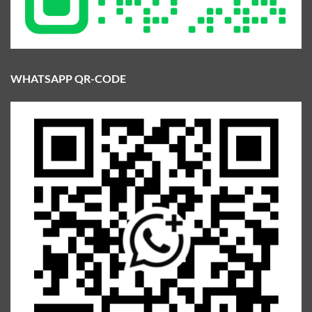
WHATSAPP QR-CODE