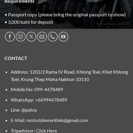
Requirements
• Passport copy (please bring the original passport to show)
• 3,000 baht for deposit
CONTACT
Address: 1202/2 Rama IV Road, Khlong Toei, Khet Khlong
Toei, Krung Thep Maha Nakhon 10110
Mobile No:
099-4478489
WhatsApp: +66994478489
Line: @patoy
E-Mail:
motorbikerentbkk@gmail.com
Tripadvisor:
Click Here