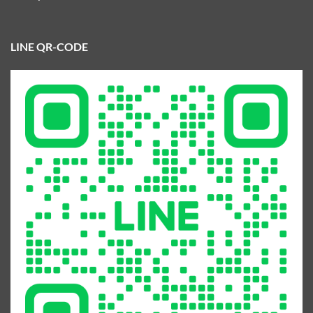
LINE QR-CODE