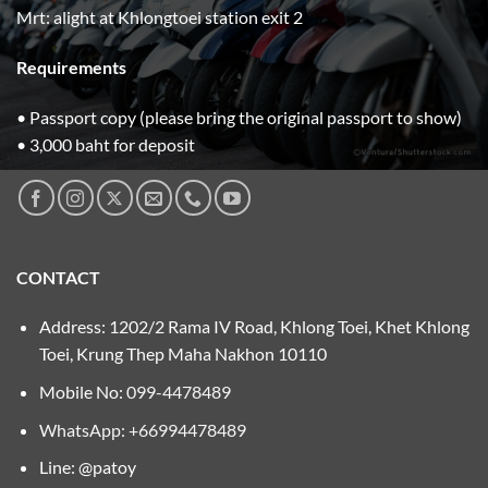
Mrt: alight at Khlongtoei station exit 2
Requirements
• Passport copy (please bring the original passport to show)
• 3,000 baht for deposit
CONTACT
Address: 1202/2 Rama IV Road, Khlong Toei, Khet Khlong
Toei, Krung Thep Maha Nakhon 10110
Mobile No:
099-4478489
WhatsApp: +66994478489
Line: @patoy