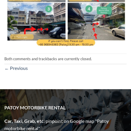
Both comments and trackbacks are currently closed.
←
Previous
PATOY MOTORBIKE RENTAL
Car, Taxi, Grab, etc.
pinpoint on Google map "Patoy
motorbike rental"