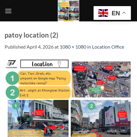
Skip
to
EN
content
patoy location (2)
Published
April 4, 2026
at
1080 × 1080
in
Location Office