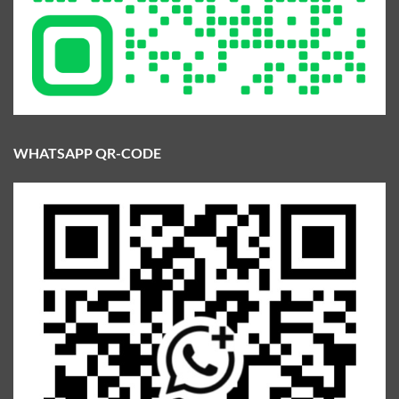
WHATSAPP QR-CODE