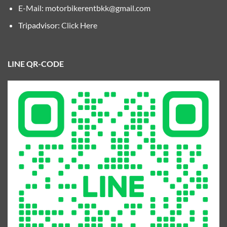
E-Mail:
motorbikerentbkk@gmail.com
Tripadvisor:
Click Here
LINE QR-CODE