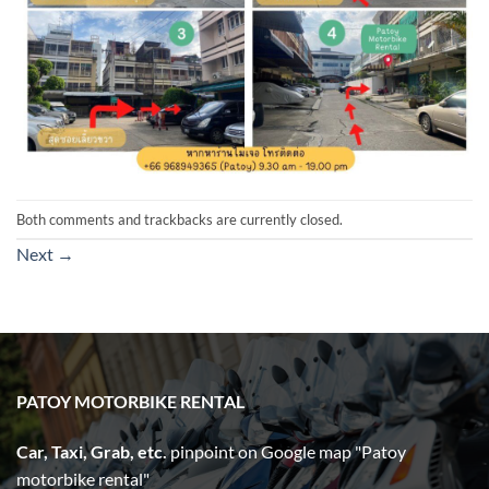
Both comments and trackbacks are currently closed.
Next
→
PATOY MOTORBIKE RENTAL
Car, Taxi, Grab, etc.
pinpoint on Google map "Patoy
motorbike rental"