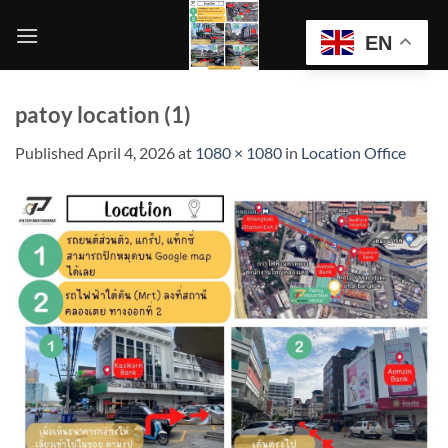
Skip
to
EN
content
patoy location (1)
Published
April 4, 2026
at
1080 × 1080
in
Location Office