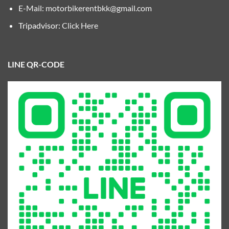
E-Mail:
motorbikerentbkk@gmail.com
Tripadvisor:
Click Here
LINE QR-CODE