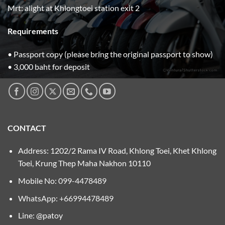
Mrt: alight at Khlongtoei station exit 2
Requirements
• Passport copy (please bring the original passport to show)
• 3,000 baht for deposit
CONTACT
Address: 1202/2 Rama IV Road, Khlong Toei, Khet Khlong
Toei, Krung Thep Maha Nakhon 10110
Mobile No:
099-4478489
WhatsApp: +66994478489
Line: @patoy