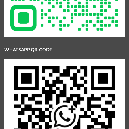
WHATSAPP QR-CODE