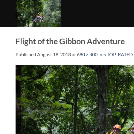
Skip
to
content
Flight of the Gibbon Adventure
Published
August 18, 2018
at
680 × 400
in
5 TOP-RATED