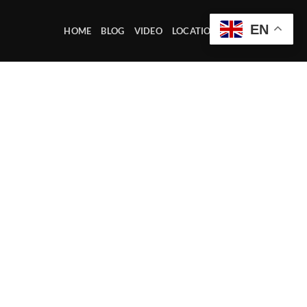
EN
HOME
BLOG
VIDEO
LOCATION OFFICE