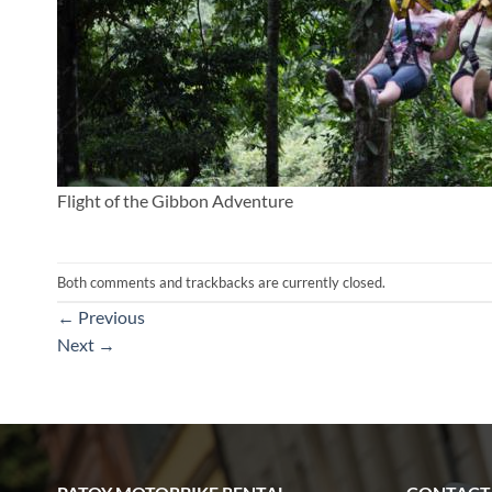
Flight of the Gibbon Adventure
Both comments and trackbacks are currently closed.
←
Previous
Next
→