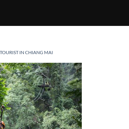
 TOURIST IN CHIANG MAI