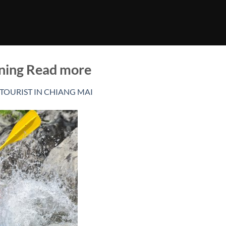
ining Read more
 TOURIST IN CHIANG MAI