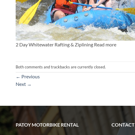
2 Day Whitewater Rafting & Ziplining Read more
Both comments and trackbacks are currently closed.
←
Previous
Next
→
PATOY MOTORBIKE RENTAL
CONTACT