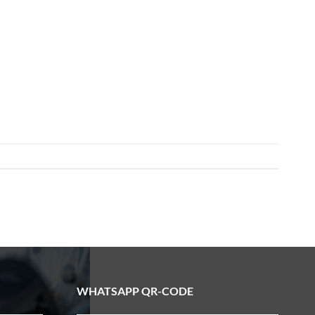
WHATSAPP QR-CODE