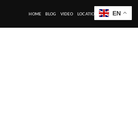
EN
HOME
BLOG
VIDEO
LOCATION OFFICE