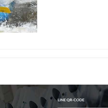
LINE QR-CODE