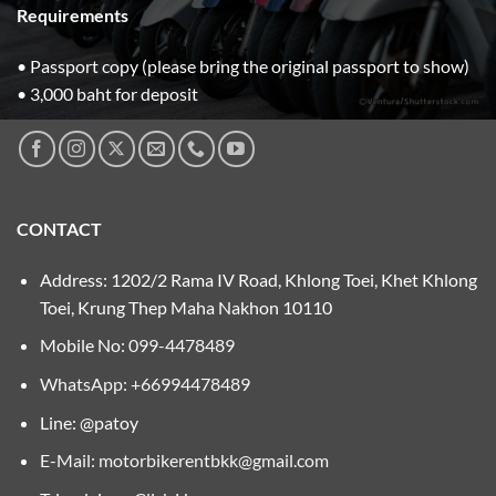
Requirements
• Passport copy (please bring the original passport to show)
• 3,000 baht for deposit
CONTACT
Address: 1202/2 Rama IV Road, Khlong Toei, Khet Khlong
Toei, Krung Thep Maha Nakhon 10110
Mobile No:
099-4478489
WhatsApp: +66994478489
Line: @patoy
E-Mail:
motorbikerentbkk@gmail.com