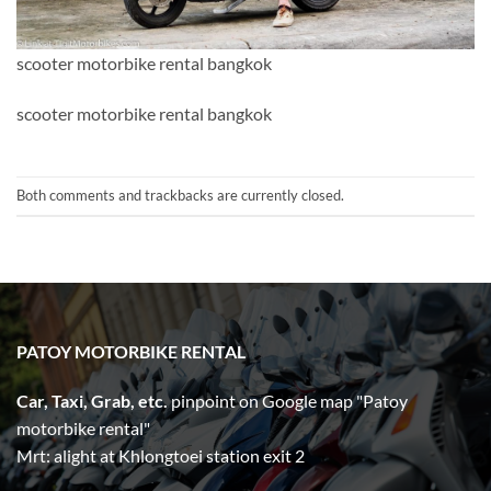
scooter motorbike rental bangkok
scooter motorbike rental bangkok
Both comments and trackbacks are currently closed.
PATOY MOTORBIKE RENTAL
Car, Taxi, Grab, etc.
pinpoint on Google map "Patoy
motorbike rental"
Mrt: alight at Khlongtoei station exit 2