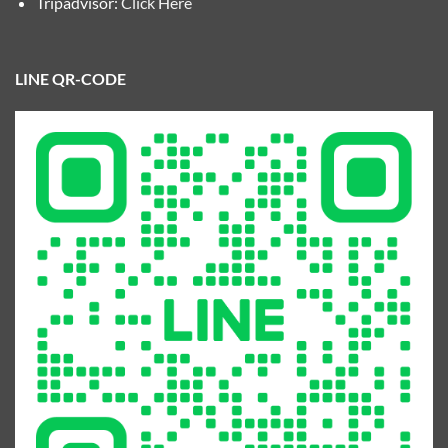
Tripadvisor:
Click Here
LINE QR-CODE