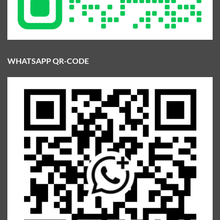
WHATSAPP QR-CODE