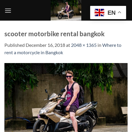
Skip
to
EN
content
scooter motorbike rental bangkok
Published
December 16, 2018
at
2048 × 1365
in
Where to
rent a motorcycle in Bangkok