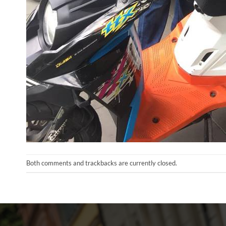
Both comments and trackbacks are currently closed.