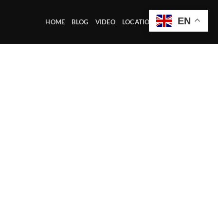
EN
HOME
BLOG
VIDEO
LOCATION OFFICE