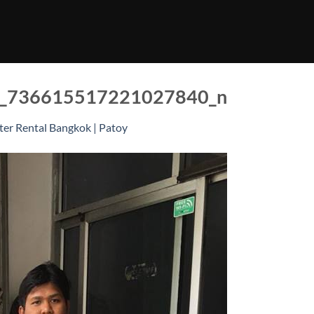
_736615517221027840_n
er Rental Bangkok | Patoy