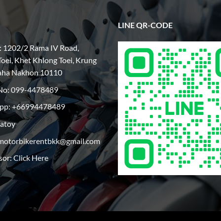
LINE QR-CODE
: 1202/2 Rama IV Road,
oei, Khet Khlong Toei, Krung
aha Nakhon 10110
No:
099-4478489
pp: +66994478489
patoy
motorbikerentbkk@gmail.com
sor:
Click Here