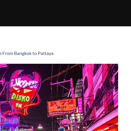
e From Bangkok to Pattaya