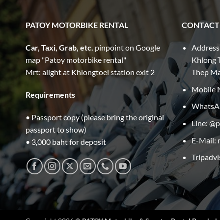
PATOY MOTORBIKE RENTAL
CONTACT
Car, Taxi, Grab, etc.
pinpoint on Google
Address
map "Patoy motorbike rental"
Khlong T
Mrt: alight at Khlongtoei station exit 2
Thep M
Mobile 
Requirements
WhatsA
• Passport copy (please bring the original
Line: @
passport to show)
E-Mail:
• 3,000 baht for deposit
Tripadvi