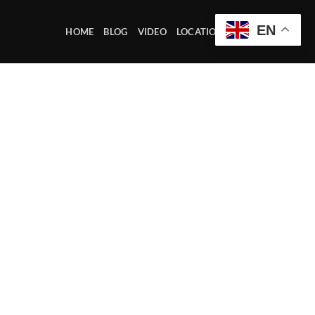
EN
HOME
BLOG
VIDEO
LOCATION OFFICE