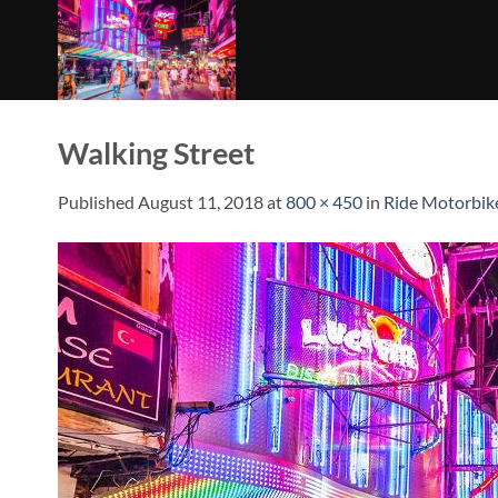
Skip
to
content
Walking Street
Published
August 11, 2018
at
800 × 450
in
Ride Motorbik