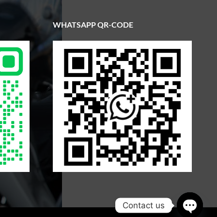
WHATSAPP QR-CODE
Contact us