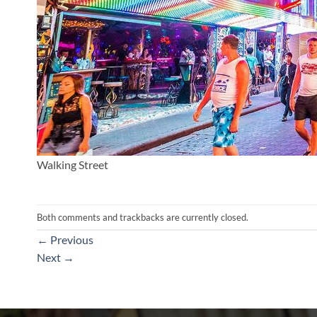
Walking Street
Both comments and trackbacks are currently closed.
←
Previous
Next
→