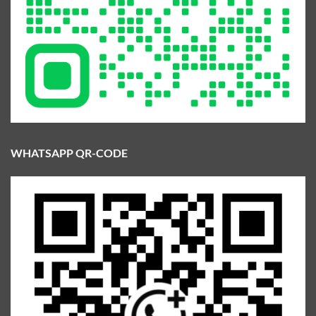
WHATSAPP QR-CODE