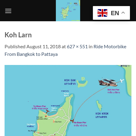
Skip
to
EN
content
Koh Larn
Published
August 11, 2018
at
627 × 551
in
Ride Motorbike
From Bangkok to Pattaya