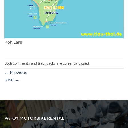
Koh Larn
Both comments and trackbacks are currently closed.
←
Previous
Next
→
PATOY MOTORBIKE RENTAL