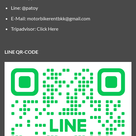
Line: @patoy
E-Mail:
motorbikerentbkk@gmail.com
Tripadvisor:
Click Here
LINE QR-CODE