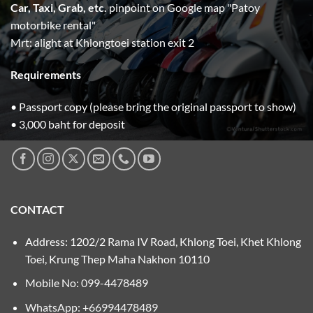
Car, Taxi, Grab, etc.
pinpoint on Google map "Patoy
motorbike rental"
Mrt: alight at Khlongtoei station exit 2
Requirements
• Passport copy (please bring the original passport to show)
• 3,000 baht for deposit
CONTACT
Address: 1202/2 Rama IV Road, Khlong Toei, Khet Khlong
Toei, Krung Thep Maha Nakhon 10110
Mobile No:
099-4478489
WhatsApp: +66994478489