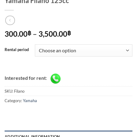
Yamaha Filano 125cc
Price
300.00
–
3,500.00
฿
฿
range:
300.00฿
Rental period
through
3,500.00฿
Interested for rent
:
SKU:
Filano
Category:
Yamaha
ADDITIONAL INFORMATION