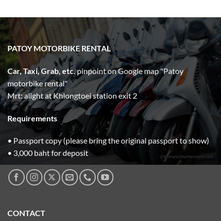
range:
400.00฿
through
5,000.00฿
PATOY MOTORBIKE RENTAL
Car, Taxi, Grab, etc.
pinpoint on Google map "Patoy
motorbike rental"
Mrt: alight at Khlongtoei station exit 2
Requirements
• Passport copy (please bring the original passport to show)
• 3,000 baht for deposit
CONTACT