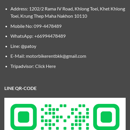
Address: 1202/2 Rama IV Road, Khlong Toei, Khet Khlong
Toei, Krung Thep Maha Nakhon 10110
Mobile No:
099-4478489
WhatsApp: +66994478489
Line: @patoy
E-Mail:
motorbikerentbkk@gmail.com
Tripadvisor:
Click Here
LINE QR-CODE