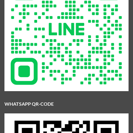
WHATSAPP QR-CODE