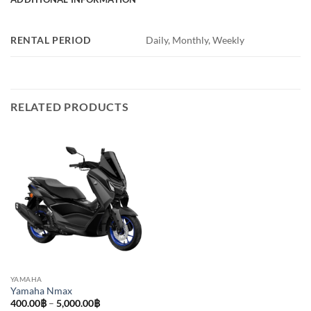
RENTAL PERIOD
Daily, Monthly, Weekly
RELATED PRODUCTS
YAMAHA
Yamaha Nmax
Price
400.00
฿
–
5,000.00
฿