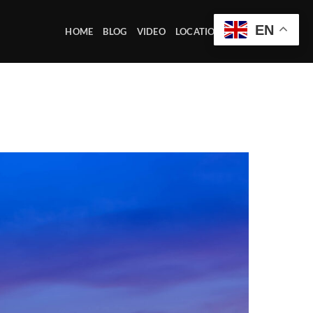
EN
HOME
BLOG
VIDEO
LOCATION OFFICE