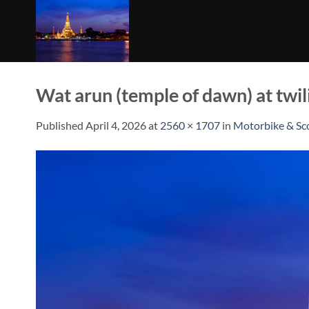
Skip
to
content
Wat arun (temple of dawn) at twil
Published
April 4, 2026
at
2560 × 1707
in
Motorbike & Sc