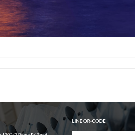
LINE QR-CODE
: 1202/2 Rama IV Road,