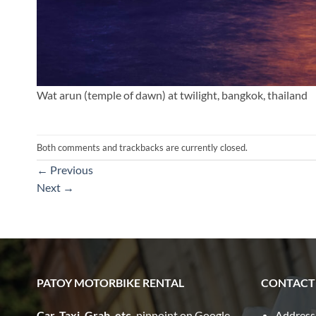
Wat arun (temple of dawn) at twilight, bangkok, thailand
Both comments and trackbacks are currently closed.
←
Previous
Next
→
PATOY MOTORBIKE RENTAL
CONTACT
Car, Taxi, Grab, etc.
pinpoint on Google
Address