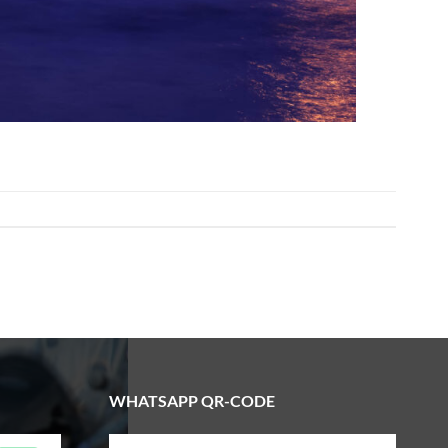
WHATSAPP QR-CODE