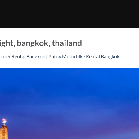
ight, bangkok, thailand
ooter Rental Bangkok | Patoy Motorbike Rental Bangkok