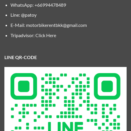
WhatsApp: +66994478489
Line: @patoy
E-Mail:
motorbikerentbkk@gmail.com
Tripadvisor:
Click Here
LINE QR-CODE