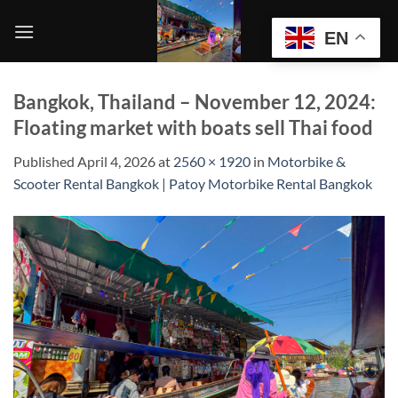
Skip
to
EN
content
Bangkok, Thailand – November 12, 2024:
Floating market with boats sell Thai food
Published
April 4, 2026
at
2560 × 1920
in
Motorbike &
Scooter Rental Bangkok | Patoy Motorbike Rental Bangkok