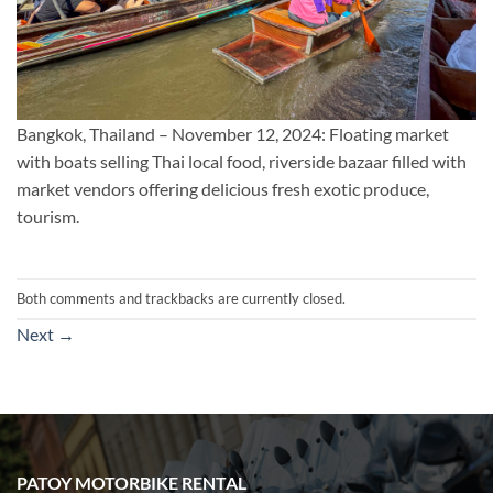
Bangkok, Thailand – November 12, 2024: Floating market
with boats selling Thai local food, riverside bazaar filled with
market vendors offering delicious fresh exotic produce,
tourism.
Both comments and trackbacks are currently closed.
Next
→
PATOY MOTORBIKE RENTAL