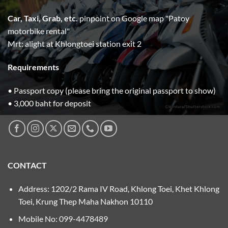
Car, Taxi, Grab, etc.
pinpoint on Google map "Patoy
motorbike rental"
Mrt: alight at Khlongtoei station exit 2
Requirements
• Passport copy (please bring the original passport to show)
• 3,000 baht for deposit
CONTACT
Address: 1202/2 Rama IV Road, Khlong Toei, Khet Khlong
Toei, Krung Thep Maha Nakhon 10110
Mobile No:
099-4478489