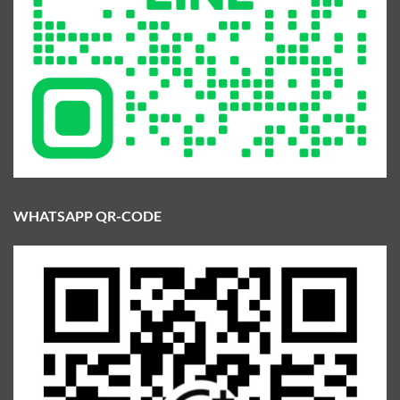
WHATSAPP QR-CODE