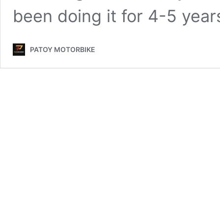
been doing it for 4-5 year
PATOY MOTORBIKE