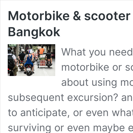
Motorbike & scooter 
Bangkok
What you need 
motorbike or sc
about using mo
subsequent excursion? an
to anticipate, or even what
surviving or even maybe 