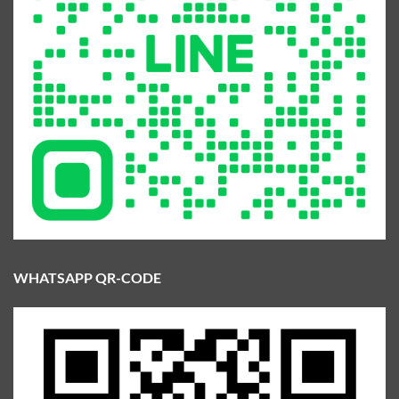
WHATSAPP QR-CODE