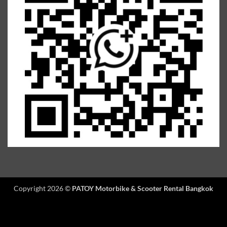
Copyright 2026 ©
PATOY Motorbike & Scooter Rental Bangkok