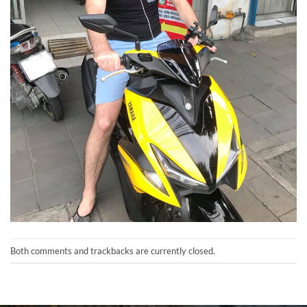
Both comments and trackbacks are currently closed.