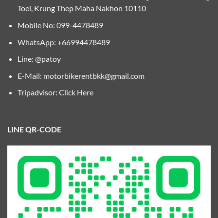
Toei, Krung Thep Maha Nakhon 10110
Mobile No:
099-4478489
WhatsApp: +66994478489
Line: @patoy
E-Mail:
motorbikerentbkk@gmail.com
Tripadvisor:
Click Here
LINE QR-CODE