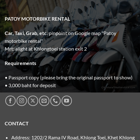
PATOY MOTORBIKE RENTAL
Car, Taxi, Grab, etc.
pinpoint on Google map "Patoy
motorbike rental"
Mrt: alight at Khlongtoei station exit 2
Requirements
• Passport copy (please bring the original passport to show)
• 3,000 baht for deposit
CONTACT
Address: 1202/2 Rama IV Road, Khlong Toei, Khet Khlong