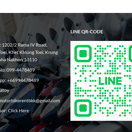
LINE QR-CODE
: 1202/2 Rama IV Road,
oei, Khet Khlong Toei, Krung
aha Nakhon 10110
No:
099-4478489
pp: +66994478489
patoy
motorbikerentbkk@gmail.com
sor:
Click Here