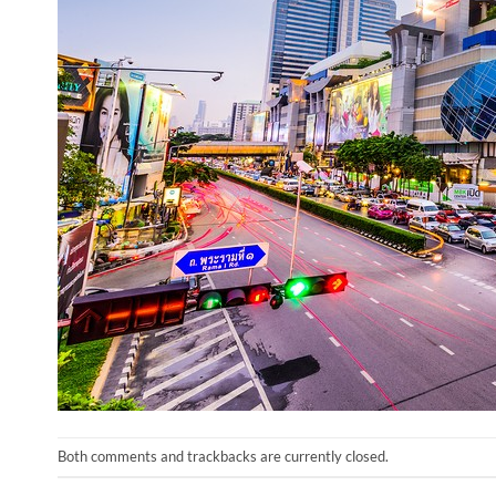
Both comments and trackbacks are currently closed.