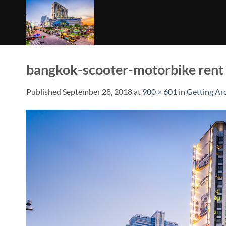
Skip
to
content
bangkok-scooter-motorbike rent
Published
September 28, 2018
at
900 × 601
in
Getting Ar