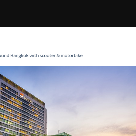
ound Bangkok with scooter & motorbike