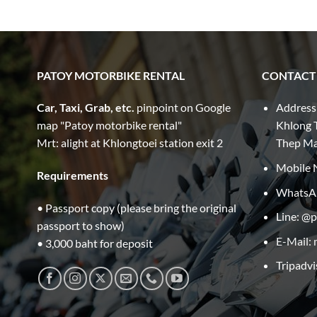
PATOY MOTORBIKE RENTAL
CONTACT
Car, Taxi, Grab, etc.
pinpoint on Google
Address
map "Patoy motorbike rental"
Khlong T
Mrt: alight at Khlongtoei station exit 2
Thep M
Mobile 
Requirements
WhatsA
• Passport copy (please bring the original
Line: @
passport to show)
E-Mail:
• 3,000 baht for deposit
Tripadvi