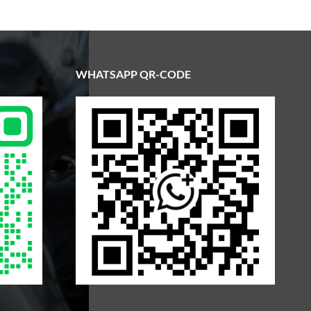
WHATSAPP QR-CODE