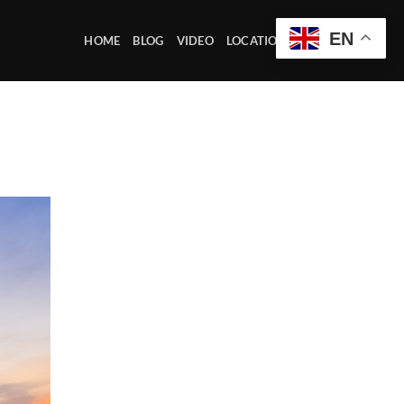
EN
HOME
BLOG
VIDEO
LOCATION OFFICE