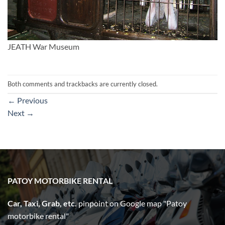
JEATH War Museum
Both comments and trackbacks are currently closed.
←
Previous
Next
→
PATOY MOTORBIKE RENTAL
Car, Taxi, Grab, etc.
pinpoint on Google map "Patoy
motorbike rental"