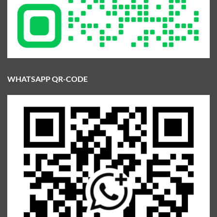
WHATSAPP QR-CODE