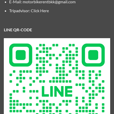
E-Mail:
motorbikerentbkk@gmail.com
Tripadvisor:
Click Here
LINE QR-CODE