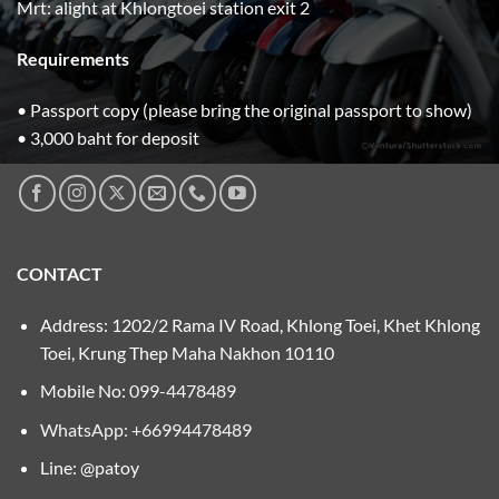
Mrt: alight at Khlongtoei station exit 2
Requirements
• Passport copy (please bring the original passport to show)
• 3,000 baht for deposit
CONTACT
Address: 1202/2 Rama IV Road, Khlong Toei, Khet Khlong
Toei, Krung Thep Maha Nakhon 10110
Mobile No:
099-4478489
WhatsApp: +66994478489
Line: @patoy