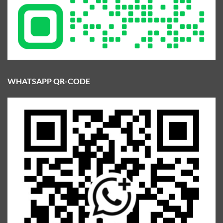
WHATSAPP QR-CODE