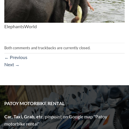
ElephantsWorld
Both comments and trackbacks are currently closed.
←
Previous
Next
→
PATOY MOTORBIKE RENTAL
Car, Taxi, Grab, etc.
pinpoint on Google map "Patoy
motorbike rental"