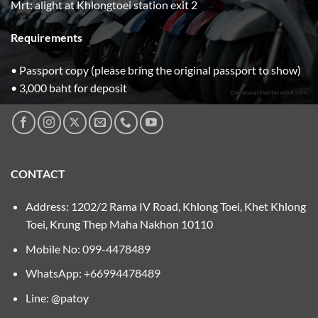
Mrt: alight at Khlongtoei station exit 2
Requirements
• Passport copy (please bring the original passport to show)
• 3,000 baht for deposit
CONTACT
Address: 1202/2 Rama IV Road, Khlong Toei, Khet Khlong
Toei, Krung Thep Maha Nakhon 10110
Mobile No:
099-4478489
WhatsApp: +66994478489
Line: @patoy