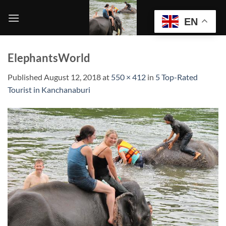
Skip
to
EN
content
ElephantsWorld
Published
August 12, 2018
at
550 × 412
in
5 Top-Rated
Tourist in Kanchanaburi