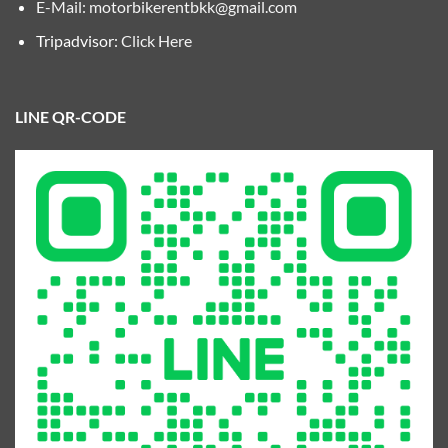
E-Mail:
motorbikerentbkk@gmail.com
Tripadvisor:
Click Here
LINE QR-CODE