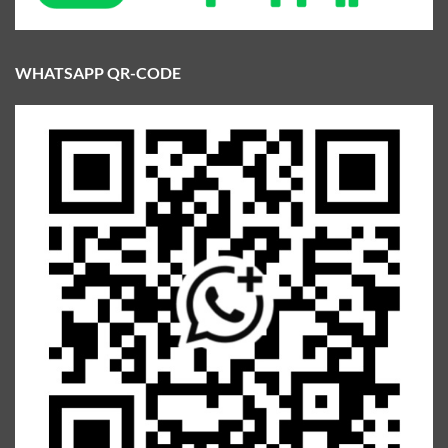
WHATSAPP QR-CODE