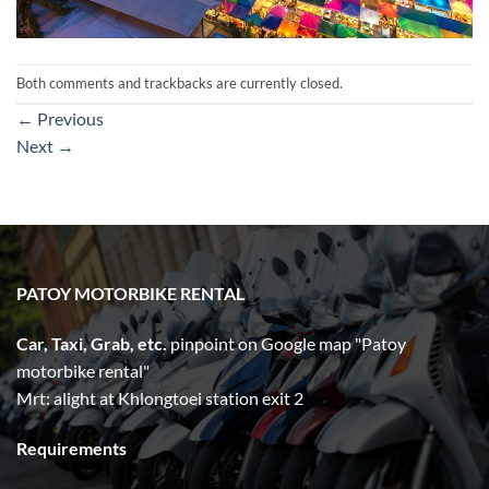
Both comments and trackbacks are currently closed.
←
Previous
Next
→
PATOY MOTORBIKE RENTAL
Car, Taxi, Grab, etc.
pinpoint on Google map "Patoy
motorbike rental"
Mrt: alight at Khlongtoei station exit 2
Requirements