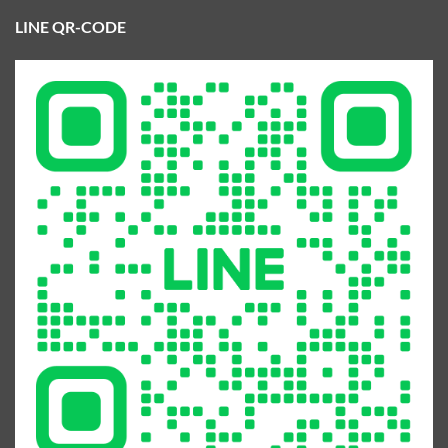
LINE QR-CODE