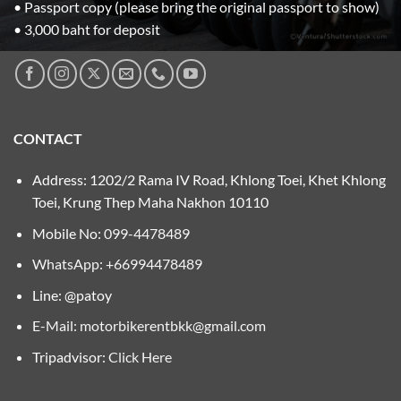
• Passport copy (please bring the original passport to show)
• 3,000 baht for deposit
CONTACT
Address: 1202/2 Rama IV Road, Khlong Toei, Khet Khlong
Toei, Krung Thep Maha Nakhon 10110
Mobile No:
099-4478489
WhatsApp: +66994478489
Line: @patoy
E-Mail:
motorbikerentbkk@gmail.com
Tripadvisor:
Click Here