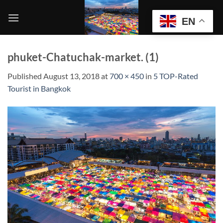
Skip
to
EN
content
phuket-Chatuchak-market. (1)
Published
August 13, 2018
at
700 × 450
in
5 TOP-Rated
Tourist in Bangkok