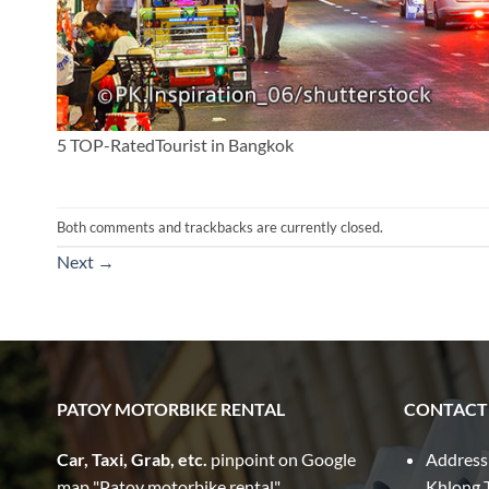
5 TOP-RatedTourist in Bangkok
Both comments and trackbacks are currently closed.
Next
→
PATOY MOTORBIKE RENTAL
CONTACT
Car, Taxi, Grab, etc.
pinpoint on Google
Address
map "Patoy motorbike rental"
Khlong T