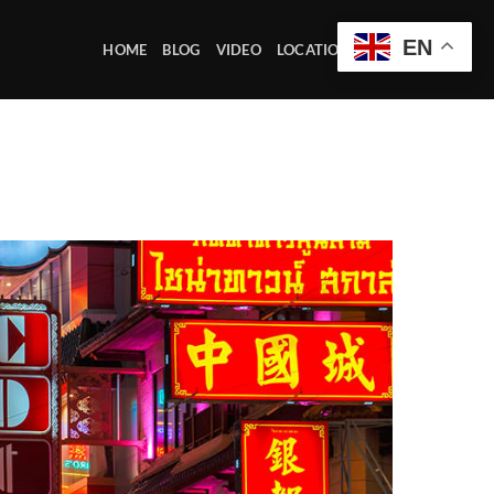
EN
HOME
BLOG
VIDEO
LOCATION OFFICE