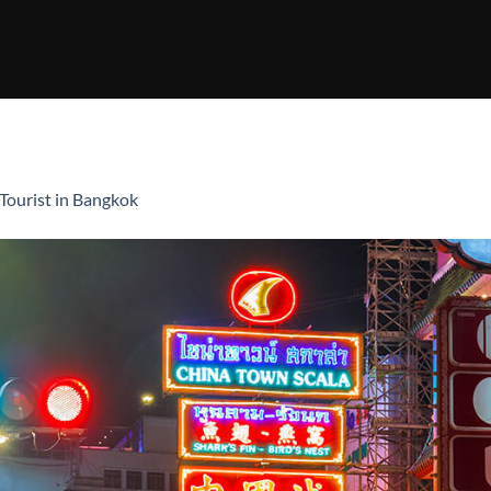
Tourist in Bangkok