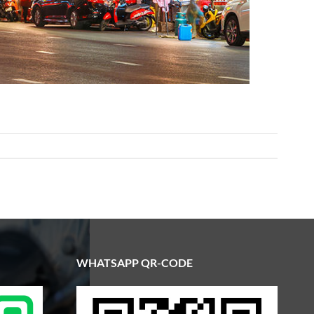
WHATSAPP QR-CODE