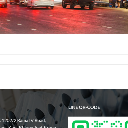
LINE QR-CODE
: 1202/2 Rama IV Road,
oei, Khet Khlong Toei, Krung